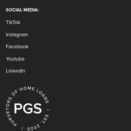
SOCIAL MEDIA:
TikTok
Instagram
Facebook
Youtube
LinkedIn