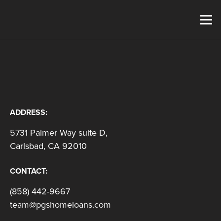
ADDRESS:
5731 Palmer Way suite D,
Carlsbad, CA 92010
CONTACT:
(858) 442-9667
team@pgshomeloans.com