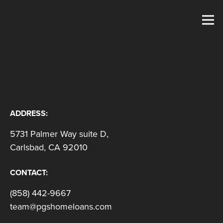
ADDRESS:
5731 Palmer Way suite D,
Carlsbad, CA 92010
CONTACT:
(858) 442-9667
team@pgshomeloans.com