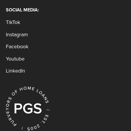
SOCIAL MEDIA:
TikTok
Instagram
Facebook
Youtube
LinkedIn